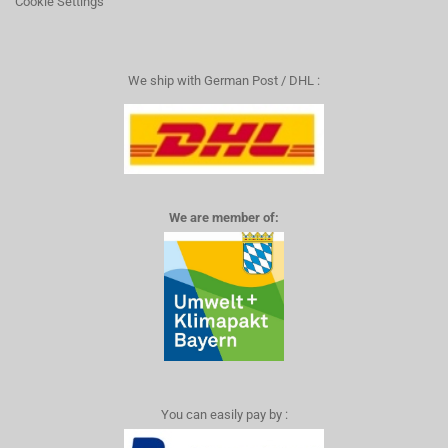
Cookie Settings
We ship with German Post / DHL :
We are member of:
You can easily pay by :