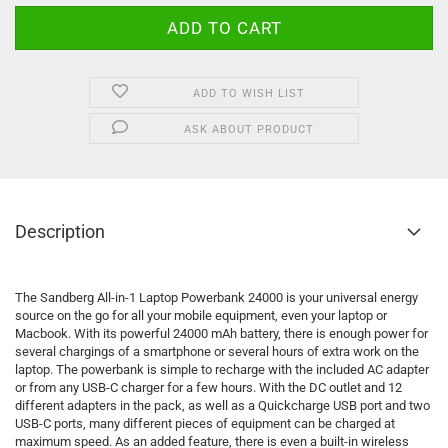
ADD TO WISH LIST
ASK ABOUT PRODUCT
Description
The Sandberg All-in-1 Laptop Powerbank 24000 is your universal energy
source on the go for all your mobile equipment, even your laptop or
Macbook. With its powerful 24000 mAh battery, there is enough power for
several chargings of a smartphone or several hours of extra work on the
laptop. The powerbank is simple to recharge with the included AC adapter
or from any USB-C charger for a few hours. With the DC outlet and 12
different adapters in the pack, as well as a Quickcharge USB port and two
USB-C ports, many different pieces of equipment can be charged at
maximum speed. As an added feature, there is even a built-in wireless