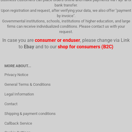
bank transfer.
Upon registration and request, after verifying your data, we also offer "payment
by invoice".
Governmental institutions, schools, institutions of higher education, and large
firms can receive individualized conditions. Please contact us with your
request.
In case you are
consumer or enduser
, please change via Link
to
Ebay
and to our
shop for consumers (B2C)
MORE ABOUT...
Privacy Notice
General Terms & Conditions
Legal Information
Contact
Shipping & payment conditions
Callback Service