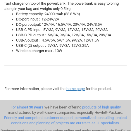
fast charger on top of the powerbank. The powerbank is easy to bring
along in your bag and weighs only 0.5 kg.
Battery capacity: 24000 mAh (88.8 Wh)
DC-port input：12-24V/2A
DC-port output: 12V/4A, 16.5V/4A, 20V/4A, 24V/3.5A
USB-C PD input: 5V/3A, 9V/3A, 12V/3A, 15V/3A, 20V/3A
USB-C PD output：5V/3A, 9V/3A, 12V/3A,15V/3A, 20V/3A
USB-A output：4.5V/5A, 5V/4.5A, 9V/2A, 12V/1.5A
USB-C (2) output：5V/3A, 9V/3A, 12V/2.25A
Wireless charger max : 10W
For more information, please visit the
home page
for this product.
For
almost 30 years
we have been offering
products of high quality
manufactured by well-known companies, especially Hewlett-Packard.
Friendly and competent customer support, personalized consulting, project
conditions and planning of projects are our traits as IT specialists.
Business customers can place orders online and make payments via PayPal or