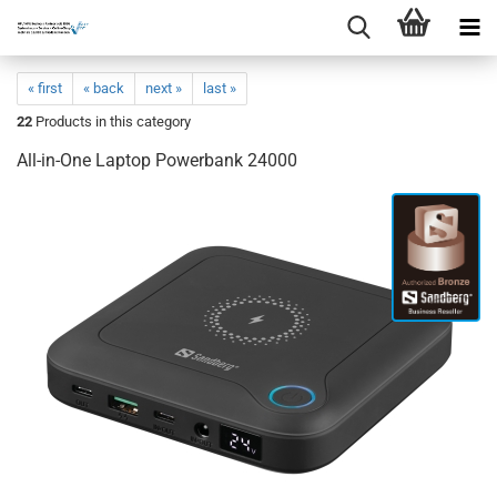
« first
« back
next »
last »
22
Products in this category
All-in-One Laptop Powerbank 24000