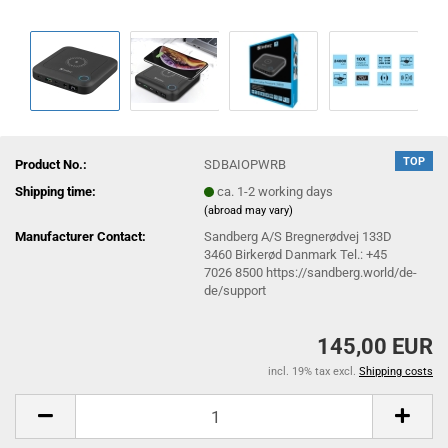
TOP
Product No.:
SDBAIOPWRB
Shipping time:
ca. 1-2 working days
(abroad may vary)
Manufacturer Contact:
Sandberg A/S Bregnerødvej 133D
3460 Birkerød Danmark Tel.: +45
7026 8500 https://sandberg.world/de-
de/support
145,00 EUR
incl. 19% tax excl.
Shipping costs